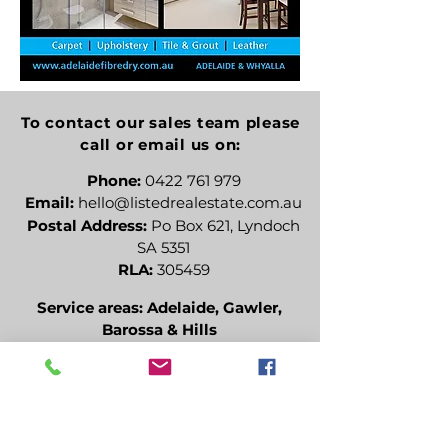
To contact our sales team please
call or email us on:
Phone:
0422 761 979
Email:
hello@listedrealestate.com.au
Postal Address:
Po Box 621, Lyndoch
SA 5351
RLA:
305459
Service areas: Adelaide, Gawler,
Barossa & Hills
Alternatively you can fill in the
following contact form:
Name (optional)