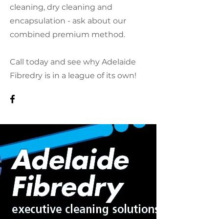
cleaning, dry cleaning and
encapsulation - ask about our
combined premium method.
Call today and see why Adelaide
Fibredry is in a league of its own!