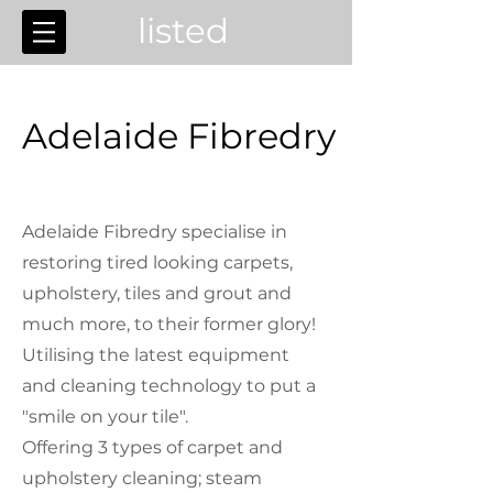
listed
Adelaide Fibredry
Adelaide Fibredry specialise in
restoring tired looking carpets,
upholstery, tiles and grout and
much more, to their former glory!
Utilising the latest equipment
and cleaning technology to put a
"smile on your tile".
Offering 3 types of carpet and
upholstery cleaning; steam