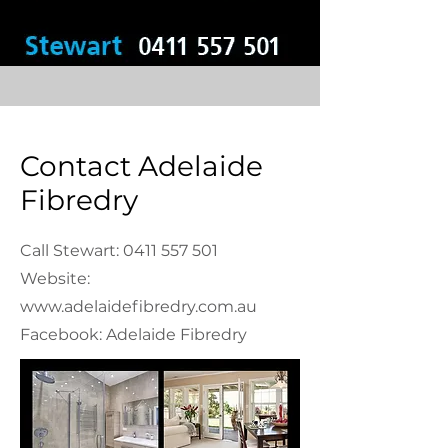
Contact Adelaide
Fibredry
Call Stewart:
0411 557 501
Website:
www.adelaidefibredry.com.au
Facebook: Adelaide Fibredry